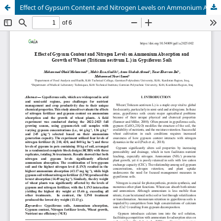
Effect of Gypsum Content and Nitrogen Levels on Ammonium Absorption and Wheat Growth in Gypsiferous Soils