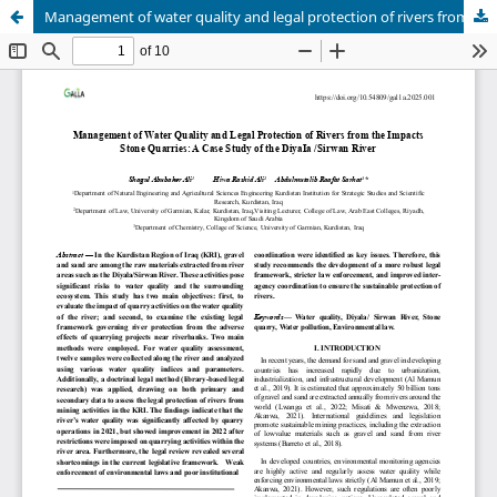
Management of water quality and legal protection of rivers from the impacts of stone quarries: Diyala/ Sirwan River case study