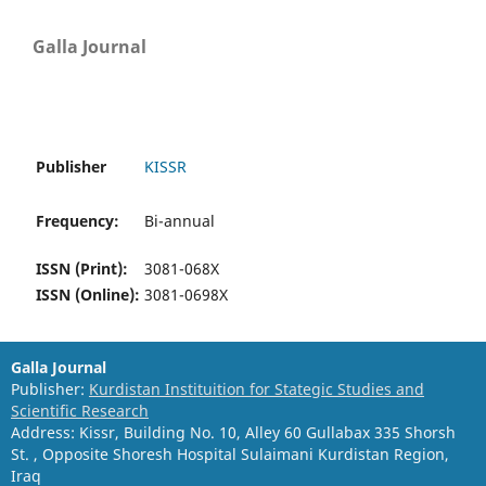
Galla Journal
Publisher
KISSR
Frequency:
Bi-annual
ISSN (Print):
3081-068X
ISSN (Online):
3081-0698X
Galla Journal
Publisher:
Kurdistan Instituition for Stategic Studies and
Scientific Research
Address: Kissr, Building No. 10, Alley 60 Gullabax 335 Shorsh
St. , Opposite Shoresh Hospital Sulaimani Kurdistan Region,
Iraq