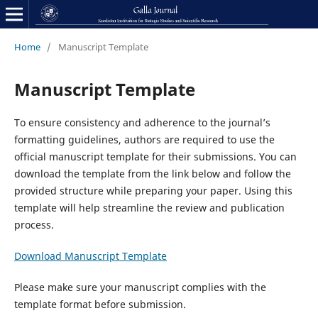
Home
/
Manuscript Template
Manuscript Template
To ensure consistency and adherence to the journal’s
formatting guidelines, authors are required to use the
official manuscript template for their submissions. You can
download the template from the link below and follow the
provided structure while preparing your paper. Using this
template will help streamline the review and publication
process.
Download Manuscript Template
Please make sure your manuscript complies with the
template format before submission.